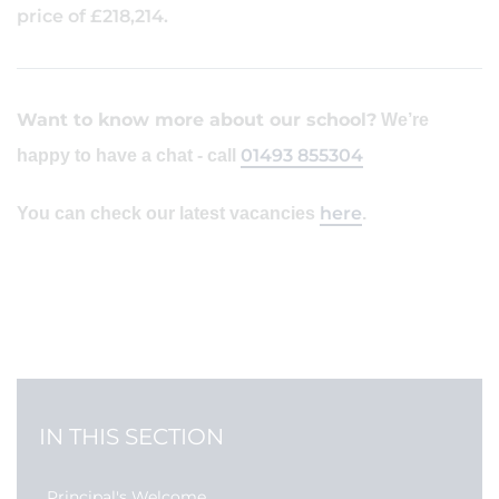
price of £218,214.
Want to know more about our school?
We’re
01493 855304
happy to have a chat - call
here
You can check our latest vacancies
.
IN THIS SECTION
Principal's Welcome