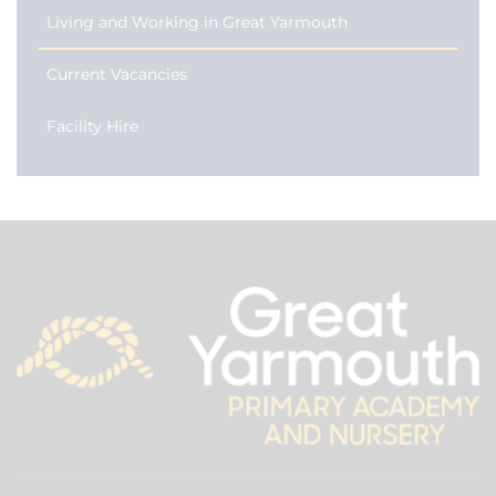
Living and Working in Great Yarmouth
Current Vacancies
Facility Hire