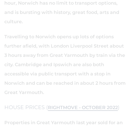
hour, Norwich has no limit to transport options,
and is bursting with history, great food, arts and
culture.
Travelling to Norwich opens up lots of options
further afield, with London Liverpool Street about
3 hours away from Great Yarmouth by train via the
city. Cambridge and Ipswich are also both
accessible via public transport with a stop in
Norwich and can be reached in about 2 hours from
Great Yarmouth.
HOUSE PRICES (
)
RIGHTMOVE - OCTOBER 2022
Properties in Great Yarmouth last year sold for an