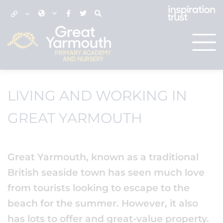
LIVING AND WORKING IN
GREAT YARMOUTH
Great Yarmouth, known as a traditional
British seaside town has seen much love
from tourists looking to escape to the
beach for the summer. However, it also
has lots to offer and great-value property.