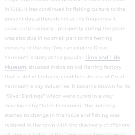
in 1086. It has continued its fishing culture to the
present day, although not at the frequency it
occurred previously - prosperity during the years
was also due in no small part to the herring
industry of the city. You can explore Great
Yarmouth’s story at the popular
Time and Tide
Museum
, situated inside an old Herring factory
that is still in fantastic condition. As one of Great
Yarmouth’s key industries, it became known for its
“Silver Darlings” which were cured in a way
developed by Dutch fishermen. The industry
started to change in the 1960s and fishing was
reduced in the town with the discovery of offshore
oil and gas fields, at this time many tourists were