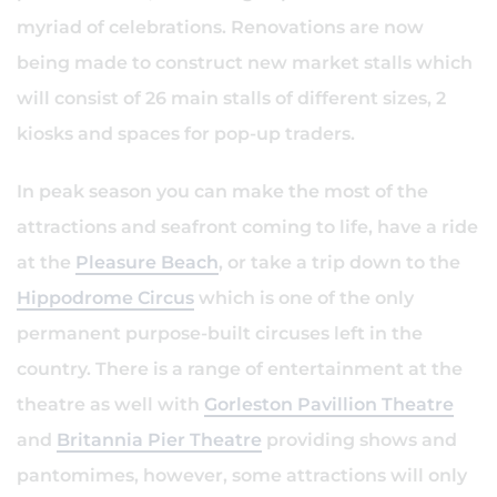
myriad of celebrations. Renovations are now
being made to construct new market stalls which
will consist of 26 main stalls of different sizes, 2
kiosks and spaces for pop-up traders.
In peak season you can make the most of the
attractions and seafront coming to life, have a ride
at the
Pleasure Beach
, or take a trip down to the
Hippodrome Circus
which is one of the only
permanent purpose-built circuses left in the
country. There is a range of entertainment at the
theatre as well with
Gorleston Pavillion Theatre
and
Britannia Pier Theatre
providing shows and
pantomimes, however, some attractions will only