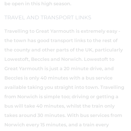
be open in this high season.
TRAVEL AND TRANSPORT LINKS
Travelling to Great Yarmouth is extremely easy -
the town has good transport links to the rest of
the county and other parts of the UK, particularly
Lowestoft, Beccles and Norwich. Lowestoft to
Great Yarmouth is just a 20 minute drive, and
Beccles is only 40 minutes with a bus service
available taking you straight into town. Travelling
from Norwich is simple too; driving or getting a
bus will take 40 minutes, whilst the train only
takes around 30 minutes. With bus services from
Norwich every 15 minutes, and a train every