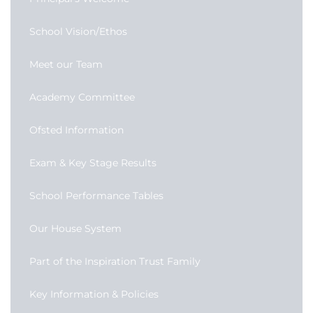
School Vision/Ethos
Meet our Team
Academy Committee
Ofsted Information
Exam & Key Stage Results
School Performance Tables
Our House System
Part of the Inspiration Trust Family
Key Information & Policies