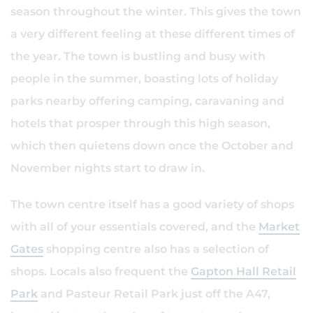
season throughout the winter. This gives the town
a very different feeling at these different times of
the year. The town is bustling and busy with
people in the summer, boasting lots of holiday
parks nearby offering camping, caravaning and
hotels that prosper through this high season,
which then quietens down once the October and
November nights start to draw in.
The town centre itself has a good variety of shops
with all of your essentials covered, and the
Market
Gates
shopping centre also has a selection of
shops. Locals also frequent the
Gapton Hall Retail
Park
and Pasteur Retail Park just off the A47,