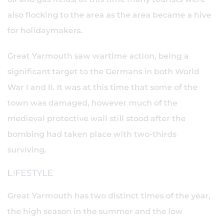
also flocking to the area as the area became a hive
for holidaymakers.
Great Yarmouth saw wartime action, being a
significant target to the Germans in both World
War I and II. It was at this time that some of the
town was damaged, however much of the
medieval protective wall still stood after the
bombing had taken place with two-thirds
surviving.
LIFESTYLE
Great Yarmouth has two distinct times of the year,
the high season in the summer and the low