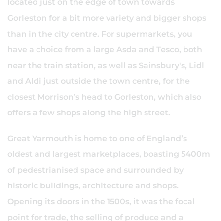
located just on the edge of town towards
Gorleston for a bit more variety and bigger shops
than in the city centre. For supermarkets, you
have a choice from a large Asda and Tesco, both
near the train station, as well as Sainsbury's, Lidl
and Aldi just outside the town centre, for the
closest Morrison’s head to Gorleston, which also
offers a few shops along the high street.
Great Yarmouth is home to one of England’s
oldest and largest marketplaces, boasting 5400m
of pedestrianised space and surrounded by
historic buildings, architecture and shops.
Opening its doors in the 1500s, it was the focal
point for trade, the selling of produce and a