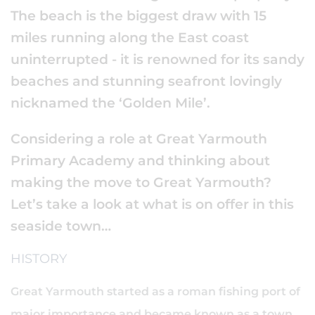
The beach is the biggest draw with 15
miles running along the East coast
uninterrupted - it is renowned for its sandy
beaches and stunning seafront lovingly
nicknamed the ‘Golden Mile’.
Considering a role at Great Yarmouth
Primary Academy and thinking about
making the move to Great Yarmouth?
Let’s take a look at what is on offer in this
seaside town…
HISTORY
Great Yarmouth started as a roman fishing port of
major importance and became known as a town