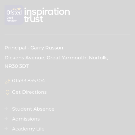
Principal
Garry Russon
Dickens Avenue, Great Yarmouth, Norfolk,
NR30 3DT
01493 855304
Get Directions
Student Absence
Admissions
Academy Life