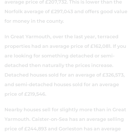
average price of £207,732. This is lower than the
Norfolk average of £297,043 and offers good value
for money in the county.
In Great Yarmouth, over the last year, terraced
properties had an average price of £162,081. If you
are looking for something detached or semi-
detached then naturally the prices increase.
Detached houses sold for an average of £326,573,
and semi-detached houses sold for an average
price of £219,546.
Nearby houses sell for slightly more than in Great
Yarmouth. Caister-on-Sea has an average selling
price of £244,893 and Gorleston has an average