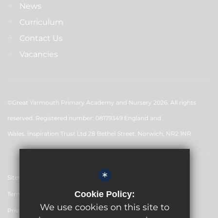
News
Curriculum
Contact Us
Vacancies
©Great Yarmouth Primary Academy and Nursery 2026. All rights
reserved. Registered number: 08179349 England and
Wales. Inspiration Trust Ltd 28 Bethel Street, Norwich, NR2 1NR
*
Sitemap
Cookie Policy:
Terms of Use
We use cookies on this site to
Privacy Policy