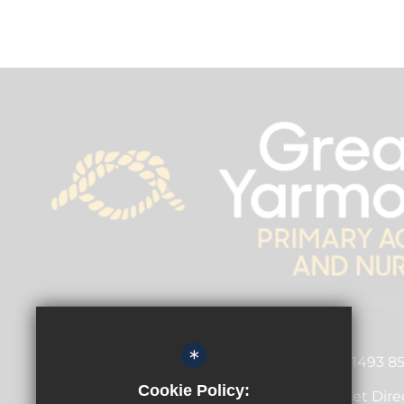
Principal
Garry Russon
*
01493 8
Dickens Avenue, Great
Cookie Policy:
Get Dire
Yarmouth, Norfolk,
NR30 3DT