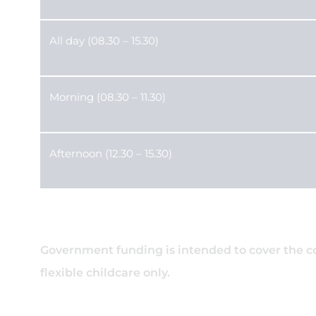
All day (08.30 – 15.30)
Morning (08.30 – 11.30)
Afternoon (12.30 – 15.30)
Government funding is intended to cover the cost
flexible childcare only.