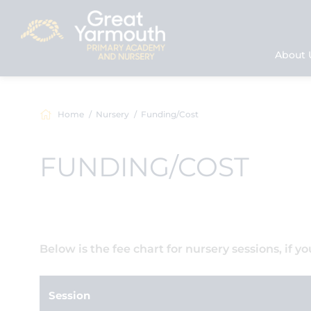
About 
Home
Nursery
Funding/Cost
FUNDING/COST
Below is the fee chart for nursery sessions, if y
Session