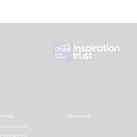
News
Vacancies
Curriculum
Contact Us