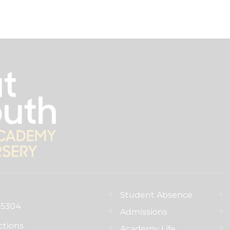
Student Absence
55304
Admissions
ctions
Academy Life