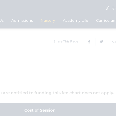
QU
Us
Admissions
Nursery
Academy Life
Curriculu
Share This Page
ou are entitled to funding this fee chart does not apply.
Cost of Session