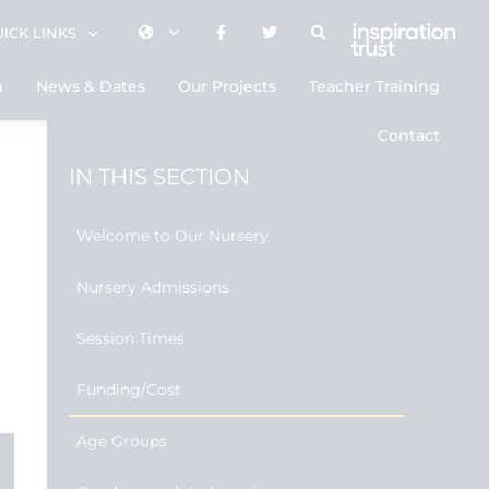
ICK LINKS
m
News & Dates
Our Projects
Teacher Training
Contact
IN THIS SECTION
Welcome to Our Nursery
Nursery Admissions
Session Times
Funding/Cost
Age Groups