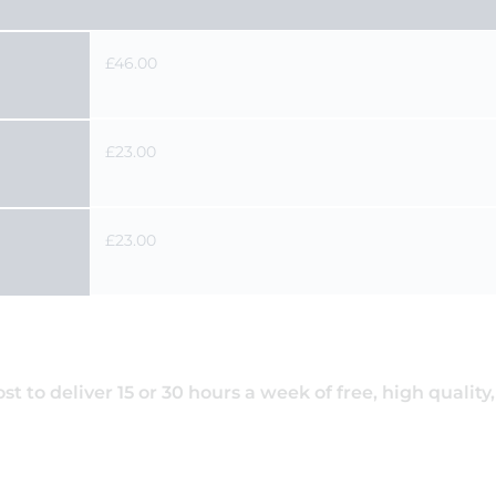
£46.00
£23.00
£23.00
 to deliver 15 or 30 hours a week of free, high quality,